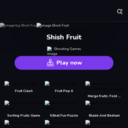
Play Best Free Online Games
Shish Fruit
Shooting Games
Play now
Fruit Clash
Fruit Pop it
Merge fruits: Fold the Watermelon!
Sorting Fruits Game
Kitkat Fun Puzzle
Blade And Bedlam