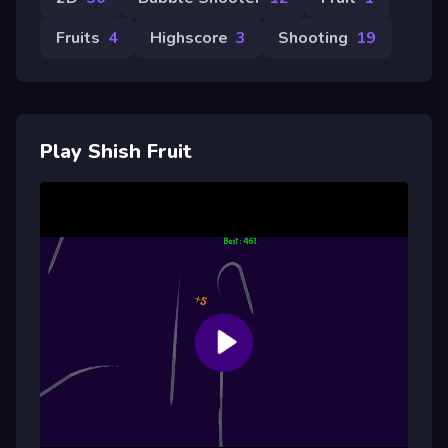
Fruits
4
Highscore
3
Shooting
19
Play Shish Fruit