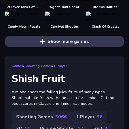
2Player Tanks of War
Agent Hunt Shoot
Bloons Battles
Candy Match Puzzle
Carnival Shooter
Clash Of Crystal
Show more games
Games
»
Shooting Games
»
1 Player
Shish Fruit
Aim and shoot the falling juicy fruits of many types.
Shoot multiple fruits with one shish for combos. Get the
best scores in Classic and Time Trial modes.
Shooting Games
3066
1 Player
96
2D
50
Bubble Shooter
12
Fruit
1