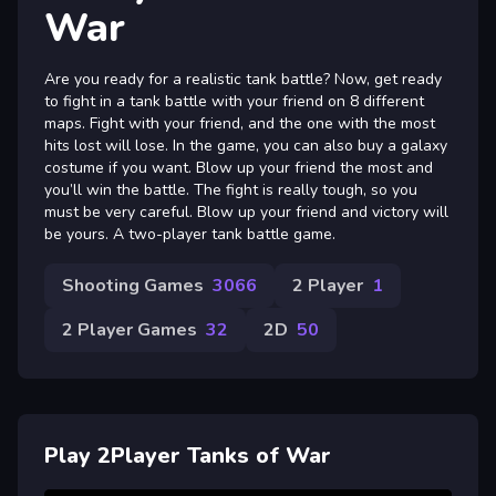
War
Are you ready for a realistic tank battle? Now, get ready
to fight in a tank battle with your friend on 8 different
maps. Fight with your friend, and the one with the most
hits lost will lose. In the game, you can also buy a galaxy
costume if you want. Blow up your friend the most and
you’ll win the battle. The fight is really tough, so you
must be very careful. Blow up your friend and victory will
be yours. A two-player tank battle game.
Shooting Games
3066
2 Player
1
2 Player Games
32
2D
50
Play 2Player Tanks of War