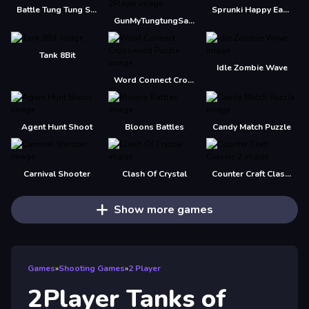
Battle Tung Tung Sahur 2Player
Sprunki Happy Easter 2Player
GunMyTungtungSahur 2Player
Tank 8Bit
Idle Zombie Wave
Word Connect Crossword Puzzle
Agent Hunt Shoot
Bloons Battles
Candy Match Puzzle
Carnival Shooter
Clash Of Crystal
Counter Craft Classic 2
Show more games
Games
»
Shooting Games
»
2 Player
2Player Tanks of