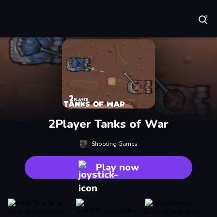
Play Best Free Online Games
2Player Tanks of War
Shooting Games
Play now