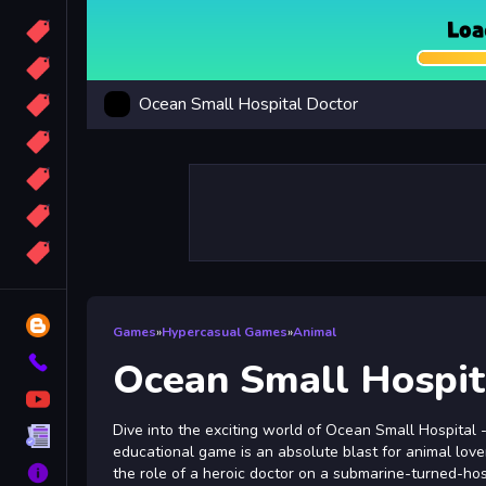
Candy
Sport
Ocean Small Hospital Doctor
Bomb
apocalypse
2048
Best
More
Tags
Blog
Games
»
Hypercasual Games
»
Animal
Contact
Ocean Small Hospit
YouTube
Dive into the exciting world of Ocean Small Hospital 
Terms
educational game is an absolute blast for animal lovers
About
the role of a heroic doctor on a submarine-turned-hos