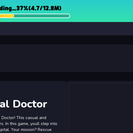
al Doctor
- Doctor! This casual and
. In this game, youll step into
pital. Your mission? Rescue