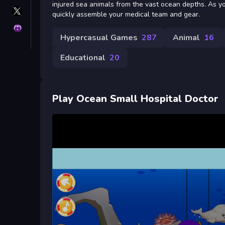
injured sea animals from the vast ocean depths. As yo
X
quickly assemble your medical team and gear.
GameMonetize
Privacy
Hypercasual Games
287
Animal
16
Educational
20
Play Ocean Small Hospital Doctor