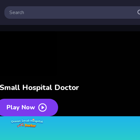
Small Hospital Doctor
Play Now