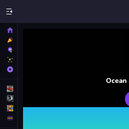
Play Best Free Online Games
Home
New
Games
Best
Games
Featured
Games
Played
Games
Ocean 
Racing Games
Action Games
Puzzle Games
More
Categories