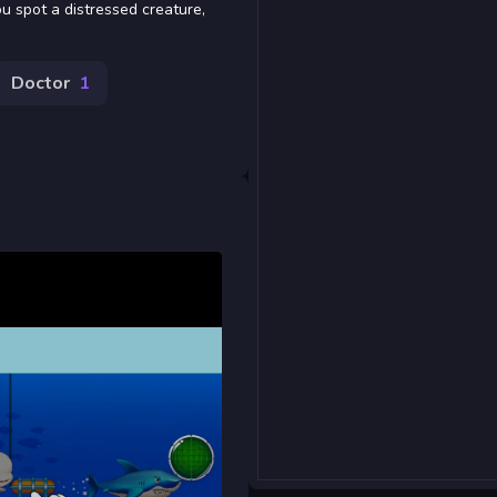
u spot a distressed creature,
Doctor
1