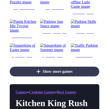
Kingdom Puzzles
KingdomsRise
Ludo King offline Ludo Game
Parking Jam Space
Parking Skills
Panda Kitchen Idle Tycoon
Squareking of Easter
Squareking of Summer
Traffic Parking
Show more games
Games
»
Cooking Games
»
Best Games
Kitchen King Rush