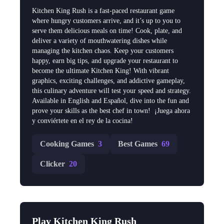
Kitchen King Rush is a fast-paced restaurant game
where hungry customers arrive, and it’s up to you to
serve them delicious meals on time! Cook, plate, and
deliver a variety of mouthwatering dishes while
managing the kitchen chaos. Keep your customers
happy, earn big tips, and upgrade your restaurant to
become the ultimate Kitchen King! With vibrant
graphics, exciting challenges, and addictive gameplay,
this culinary adventure will test your speed and strategy.
Available in English and Español, dive into the fun and
prove your skills as the best chef in town! ‍ ¡Juega ahora
y conviértete en el rey de la cocina!
Cooking Games
3
Best Games
69
Clicker
20
Play Kitchen King Rush