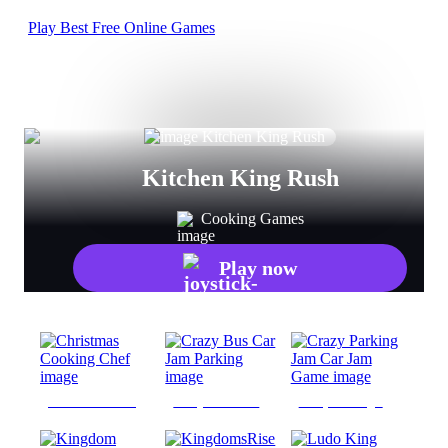
Play Best Free Online Games
Kitchen King Rush
Cooking Games
Play now
Christmas Cooking Chef
Crazy Bus Car Jam Parking
Crazy Parking Jam Car Jam Game