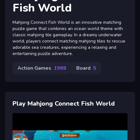
Fish World
Mahjong Connect Fish World is an innovative matching
puzzle game that combines an ocean world theme with
classic mahjong tile gameplay. In a dreamy underwater
world, players connect matching mahjong tiles to rescue
adorable sea creatures, experiencing a relaxing and
entertaining puzzle adventure.
Action Games
1988
Board
5
Play Mahjong Connect Fish World