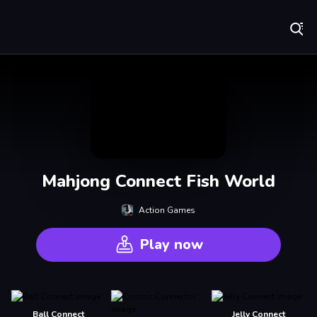
Play Best Free Online Games
Mahjong Connect Fish World
Action Games
Play now
Ball Connect
Jelly Connect