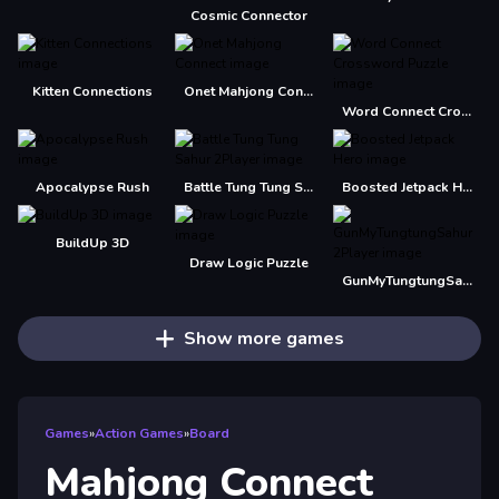
Cosmic Connector
Kitten Connections
Onet Mahjong Connect
Word Connect Crossword Puzzle
Apocalypse Rush
Battle Tung Tung Sahur 2Player
Boosted Jetpack Hero
BuildUp 3D
Draw Logic Puzzle
GunMyTungtungSahur 2Player
Show more games
Games
»
Action Games
»
Board
Mahjong Connect