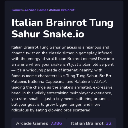
Games
»
Arcade Games
»
Italian Brainrot
Italian Brainrot Tung
Sahur Snake.io
Italian Brainrot Tung Sahur Snake.io is a hilarious and
chaotic twist on the classic slither.io gameplay, infused
with the energy of viral Italian Brainrot memes! Dive into
an arena where your snake isn’t just a plain old serpent
— it’s a wriggling parade of internet insanity, with
famous meme characters like Tung Tung Sahur, Brr Brr
Patapim, Ballerina Cappucina, and Ralalero trALALA
leading the charge as the snake’s animated, expressive
head! In this wildly entertaining multiplayer experience,
you start small — just a tiny meme slithering around —
but your goal is to grow bigger, longer, and more
ridiculous by eating glowing orbs scattered
Arcade Games
7386
Italian Brainrot
32