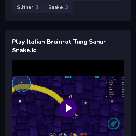
Slither
3
Snake
3
Play Italian Brainrot Tung Sahur
Snake.io