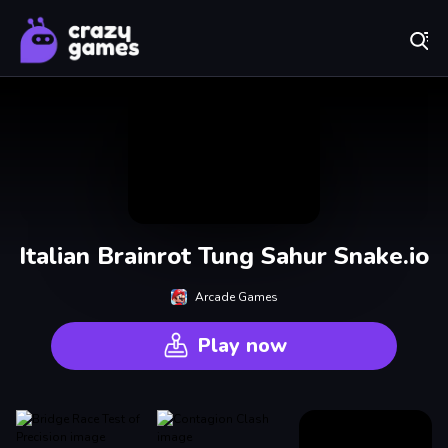
Play Best Free Online Games
Italian Brainrot Tung Sahur Snake.io
Arcade Games
Play now