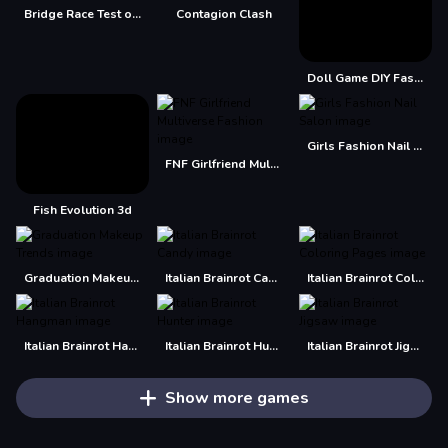
Bridge Race Test of Precision
Contagion Clash
Doll Game DIY Fashion Star
Girls Fashion Nail Salon
FNF Girlfriend Multiverse Fashion
Fish Evolution 3d
Graduation Makeup Trends
Italian Brainrot Candy
Italian Brainrot Coloring Pages
Italian Brainrot Hangman
Italian Brainrot Hunter
Italian Brainrot Jigsaw
Show more games