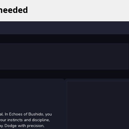
al. In Echoes of Bushido, you
our instincts and discipline,
. Dodge with precision,