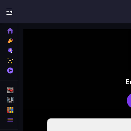
Play Best Free Online Games
Home
New
Games
Best
Games
Featured
Games
Played
Games
E
Racing Games
Action Games
Puzzle Games
More
Categories