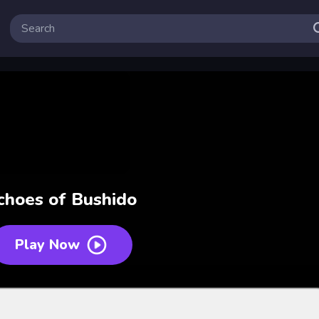
choes of Bushido
Play Now