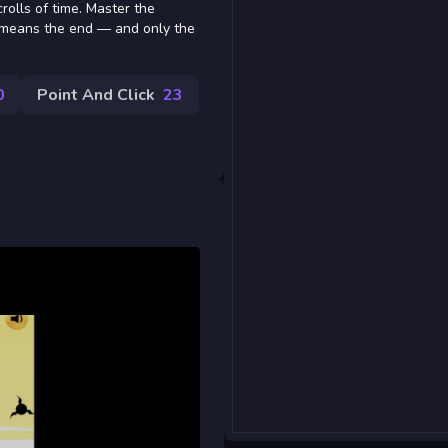
rolls of time. Master the
 means the end — and only the
0
Point And Click
23