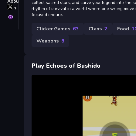
collect sacred stars, and carve your legend into the sc
X
rhythm of survival in a world where one wrong move
GameMonetize
focused endure.
Privacy
Clicker Games
63
Clans
2
Food
1
Weapons
8
Play Echoes of Bushido