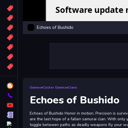
Candy
Sport
Echoes of Bushido
Bomb
apocalypse
2048
Best
More
Tags
Blog
Games
»
Clicker Games
»
Clans
Contact
Echoes of Bushido
YouTube
Echoes of Bushido Honor in motion. Precision is surviv
Terms
are the last hope of a fallen samurai clan. With only y
About
toggle between paths as deadly weapons fly your way