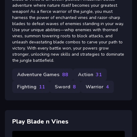
adventure where nature itself becomes your greatest
weapon! As a fierce warrior of the jungle, you must
harness the power of enchanted vines and razor-sharp
blades to defeat waves of enemies standing in your way.
Use your unique abilities—whip enemies with thorned
vines, summon towering roots to block attacks, and
unleash devastating blade combos to carve your path to
victory. With every battle won, your powers grow
stronger, unlocking new skills and strategies to dominate
the jungle battlefield.
Adventure Games
88
Action
31
Fighting
11
Sword
8
Warrior
4
Play Blade n Vines