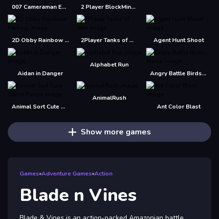
007 Cameraman Enemy Skibidi
2 Player BlockMiner Escape
2D Obby Rainbow Parkour
2Player Tanks of War
Agent Hunt Shoot
Alphabet Run
Aidan in Danger
Angry Battle Birds Mania
AnimalRush
Animal Sort Cute Game Puzzle
Ant Color Blast
Show more games
Games
»
Adventure Games
»
Action
Blade n Vines
Blade & Vines is an action-packed Amazonian battle