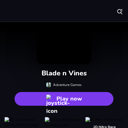
Play Best Free Online Games
Blade n Vines
Adventure Games
Play now
2D Nitro Race