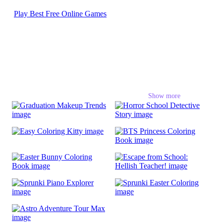
Play Best Free Online Games
School Games
Show more