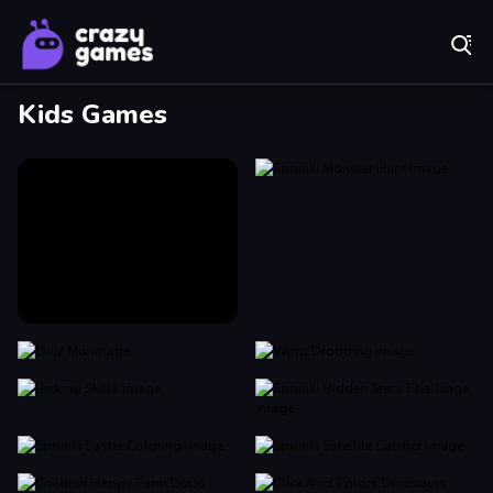
Play Best Free Online Games
Kids Games