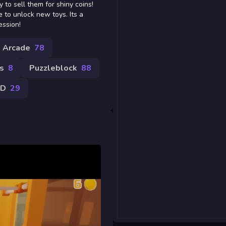
 to sell them for shiny coins!
 to unlock new toys. Its a
ession!
Arcade
78
s
8
Puzzleblock
88
3D
29