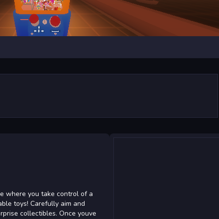
e where you take control of a
able toys! Carefully aim and
urprise collectibles. Once youve