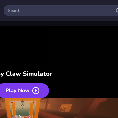
y Claw Simulator
Play Now