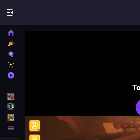
Play Best Free Online Games
Home
New
Games
Best
Games
Featured
Games
Played
Games
To
Racing Games
Action Games
Puzzle Games
More
Categories