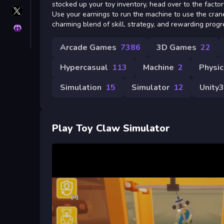
stocked up your toy inventory, head over to the factory
X
Use your earnings to run the machine to use the crane
GameMonetize
charming blend of skill, strategy, and rewarding progr
Privacy
Arcade Games
7386
3D Games
22
Hypercasual
113
Machine
2
Physic
Simulation
15
Simulator
12
Unity
Play Toy Claw Simulator