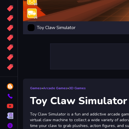
Candy
Sport
Toy Claw Simulator
Bomb
apocalypse
2048
Best
More
Tags
Blog
Games
»
Arcade Games
»
3D Games
Contact
Toy Claw Simulator
YouTube
Toy Claw Simulator is a fun and addictive arcade gam
Terms
virtual claw machine to collect a wide variety of ador
About
time your claw to grab plushies, action figures, and s