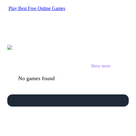
Play Best Free Online Games
Stickman Games
Show more
No games found