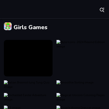
Play Best Free Online Games
Girls Games